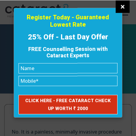
×
Register Today - Guaranteed
Lowest Rate
25% Off - Last Day Offer
FREE Counselling Session with
Cataract Experts
Does FLACS hurt?
April 3, 2025
No. It is a painless, minimally invasive procedure