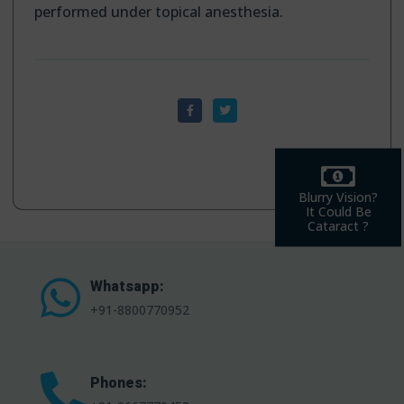
performed under topical anesthesia.
Blurry Vision?
It Could Be
Cataract ?
Whatsapp:
+91-8800770952
Phones: