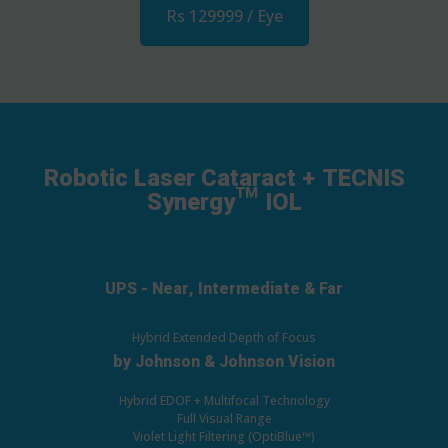
Rs 129999 / Eye
Robotic Laser Cataract + TECNIS
Synergy™ IOL
UPS - Near, Intermediate & Far
Hybrid Extended Depth of Focus
by Johnson & Johnson Vision
Hybrid EDOF + Multifocal Technology
Full Visual Range
Violet Light Filtering (OptiBlue™)