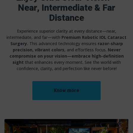
Near, Intermediate & Far
Distance
Experience superior clarity at every distance—near,
intermediate, and far—with
Premium Robotic IOL Cataract
Surgery.
This advanced technology ensures
razor-sharp
precision, vibrant colors
, and effortless focus.
Never
compromise on your vision—embrace high-definition
sight
that enhances every moment. See the world with
confidence, clarity, and perfection like never before!
Know more