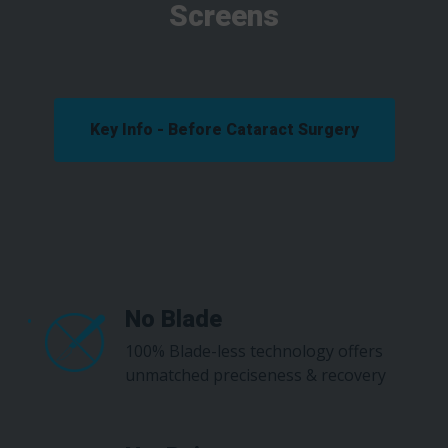
Screens
Key Info - Before Cataract Surgery
No Blade
100% Blade-less technology offers
unmatched preciseness & recovery