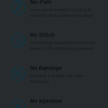
No-Pain
Laser vision correction is just a 10
minutes safe & painless procedure
No Stitch
Self sticking characteristic of cornea
make it 100% stitch-less procedure
No Bandage
Just Walk in & Walk Out Laser
Procedure
No Injection