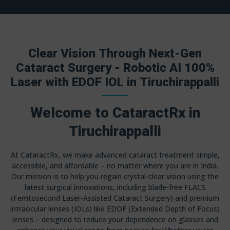
Clear Vision Through Next-Gen
Cataract Surgery - Robotic AI 100%
Laser with EDOF IOL in Tiruchirappalli
Welcome to CataractRx in
Tiruchirappalli
At CataractRx, we make advanced cataract treatment simple,
accessible, and affordable – no matter where you are in India.
Our mission is to help you regain crystal-clear vision using the
latest surgical innovations, including blade-free FLACS
(Femtosecond Laser-Assisted Cataract Surgery) and premium
intraocular lenses (IOLs) like EDOF (Extended Depth of Focus)
lenses – designed to reduce your dependence on glasses and