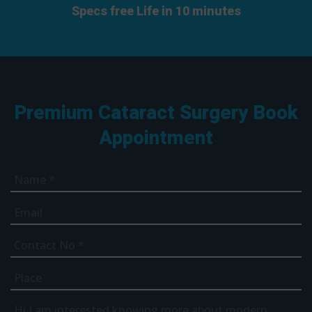
Specs free Life in 10 minutes
Premium Cataract Surgery Book
Appointment