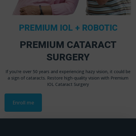
PREMIUM IOL + ROBOTIC
PREMIUM CATARACT
SURGERY
If you’re over 50 years and experiencing hazy vision, it could be
a sign of cataracts. Restore high-quality vision with Premium
IOL Cataract Surgery
Enroll me