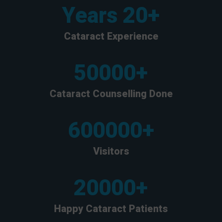
Years
20
+
Cataract Experience
50000
+
Cataract Counselling Done
600000
+
Visitors
20000
+
Happy Cataract Patients