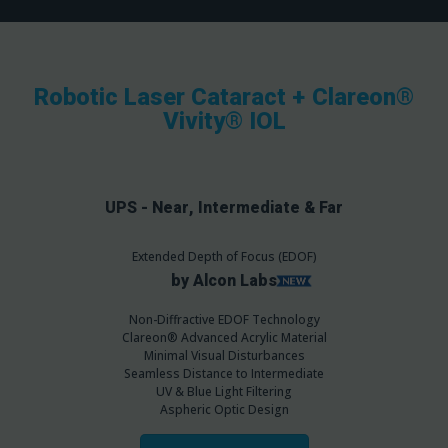
Robotic Laser Cataract + Clareon®
Vivity® IOL
UPS - Near, Intermediate & Far
Extended Depth of Focus (EDOF)
by Alcon Labs
Non-Diffractive EDOF Technology
Clareon® Advanced Acrylic Material
Minimal Visual Disturbances
Seamless Distance to Intermediate
UV & Blue Light Filtering
Aspheric Optic Design