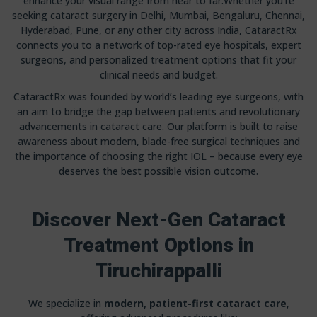
enhance your visual range from near to far.Whether you’re
seeking cataract surgery in Delhi, Mumbai, Bengaluru, Chennai,
Hyderabad, Pune, or any other city across India, CataractRx
connects you to a network of top-rated eye hospitals, expert
surgeons, and personalized treatment options that fit your
clinical needs and budget.
CataractRx was founded by world’s leading eye surgeons, with
an aim to bridge the gap between patients and revolutionary
advancements in cataract care. Our platform is built to raise
awareness about modern, blade-free surgical techniques and
the importance of choosing the right IOL – because every eye
deserves the best possible vision outcome.
Discover Next-Gen Cataract
Treatment Options in
Tiruchirappalli
We specialize in
modern, patient-first cataract care
,