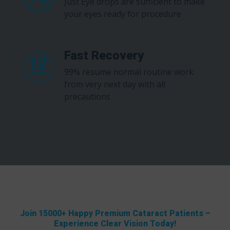
Just Eye drops are sufficient to make
your eyes ready for procedure
Fast Recovery
99% resume normal routine work
from very next day with all
precautions
Join 15000+ Happy Premium Cataract Patients –
Experience Clear Vision Today!