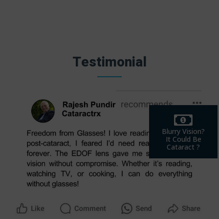
Testimonial
Blurry Vision?
It Could Be
Cataract ?