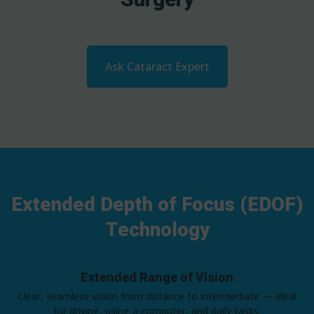
Ask Cataract Expert
Extended Depth of Focus (EDOF)
Technology
Extended Range of Vision
Clear, seamless vision from distance to intermediate — ideal
for driving, using a computer, and daily tasks.