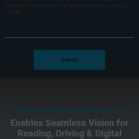
Submit
X-Wave™ Non-Diffractive Technology
Enables Seamless Vision for
Reading, Driving & Digital