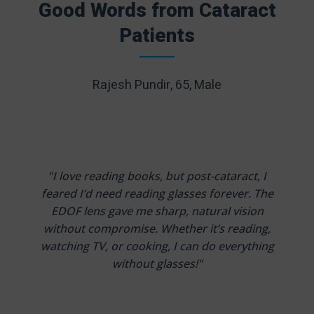
Good Words from Cataract
Patients
Rajesh Pundir, 65, Male
"I love reading books, but post-cataract, I
feared I’d need reading glasses forever. The
EDOF lens gave me sharp, natural vision
without compromise. Whether it’s reading,
watching TV, or cooking, I can do everything
without glasses!"