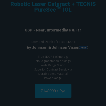
Robotic Laser Cataract + TECNIS
PureSee™ IOL
USP - Near, Intermediate & Far
Extended Depth of Focus (EDOF)
by Johnson & Johnson Vision
True EDOF Technology
No Segmentation or Rings
Wide Range Vision
Superior Contrast Sensitivity
Durable Lens Material
Power Range
₹149999 / Eye