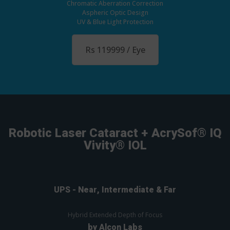
Chromatic Aberration Correction
Aspheric Optic Design
UV & Blue Light Protection
Rs 119999 / Eye
Robotic Laser Cataract + AcrySof® IQ
Vivity® IOL
UPS - Near, Intermediate & Far
Hybrid Extended Depth of Focus
by Alcon Labs