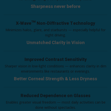
Sharpness never before
X-Wave™ Non-Diffractive Technology
Minimizes halos, glare, and starbursts — especially helpful for
night driving.
Unmatched Clarity in Vision
Improved Contrast Sensitivity
Sharper vision in low-light conditions — enhances clarity in dim
environments like restaurants or evenings.
Better Corneal Strength & Less Dryness
Reduced Dependence on Glasses
Enables greater visual freedom — most daily activities can be
done without spectacles.