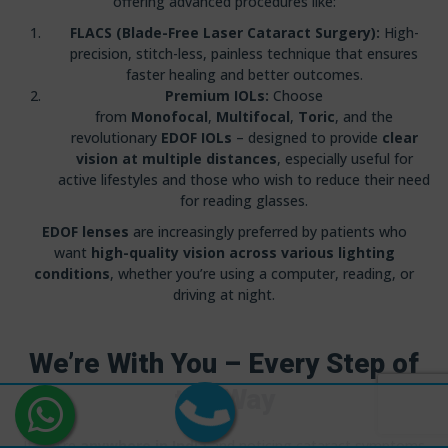
offering advanced procedures like:
FLACS (Blade-Free Laser Cataract Surgery):
High-
precision, stitch-less, painless technique that ensures
faster healing and better outcomes.
Premium IOLs:
Choose
from
Monofocal
,
Multifocal
,
Toric
, and the
revolutionary
EDOF IOLs
– designed to provide
clear
vision at multiple distances
, especially useful for
active lifestyles and those who wish to reduce their need
for reading glasses.
EDOF lenses
are increasingly preferred by patients who
want
high-quality vision across various lighting
conditions
, whether you’re using a computer, reading, or
driving at night.
We’re With You – Every Step of
the Way
If you’re
anywhere in India
and noticing cataract symptoms