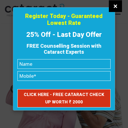
×
Register Today - Guaranteed
Lowest Rate
25% Off - Last Day Offer
FREE Counselling Session with
Cataract Experts