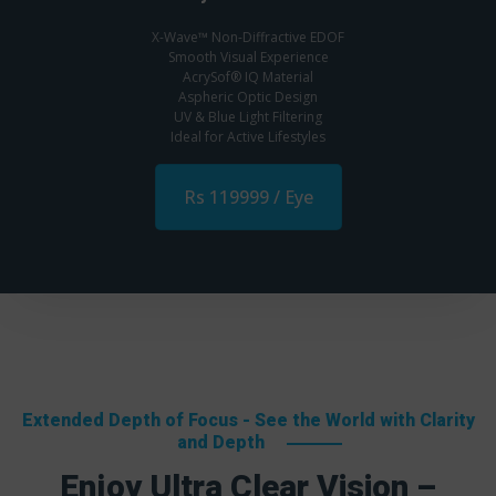
X-Wave™ Non-Diffractive EDOF
Smooth Visual Experience
AcrySof® IQ Material
Aspheric Optic Design
UV & Blue Light Filtering
Ideal for Active Lifestyles
Rs 119999 / Eye
Extended Depth of Focus - See the World with Clarity
and Depth
Enjoy Ultra Clear Vision –