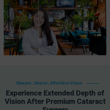
Sharper, Clearer, Effortless Vision
Experience Extended Depth of
Vision After Premium Cataract
Surgery